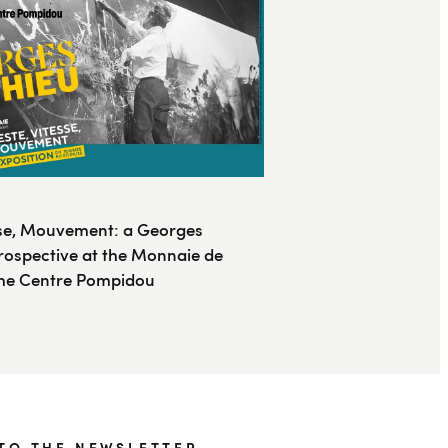
sse, Mouvement: a Georges
rospective at the Monnaie de
 the Centre Pompidou
TO THE NEWSLETTER