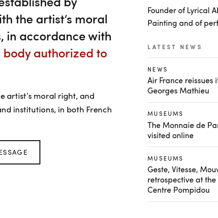
stablished by
Founder of Lyrical A
h the artist’s moral
Painting and of per
is, in accordance with
LATEST NEWS
e body authorized to
NEWS
Air France reissues 
Georges Mathieu
artist’s moral right, and
nd institutions, in both French
MUSEUMS
The Monnaie de Par
visited online
ESSAGE
MUSEUMS
Geste, Vitesse, Mo
retrospective at the
Centre Pompidou