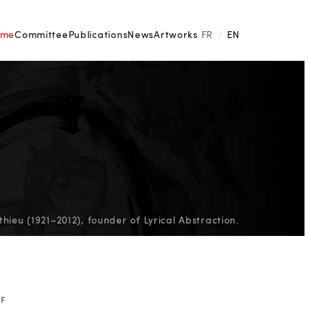
ome
Committee
Publications
News
Artworks
FR
/
EN
ieu (1921–2012), founder of Lyrical Abstraction.
EF