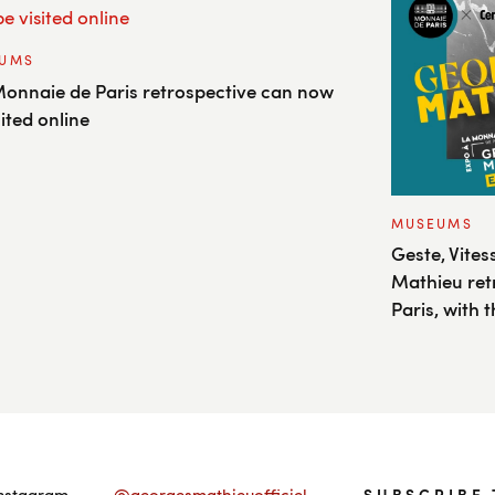
UMS
onnaie de Paris retrospective can now
sited online
MUSEUMS
Geste, Vite
Mathieu ret
Paris, with
Instagram
@georgesmathieuofficiel
SUBSCRIBE 