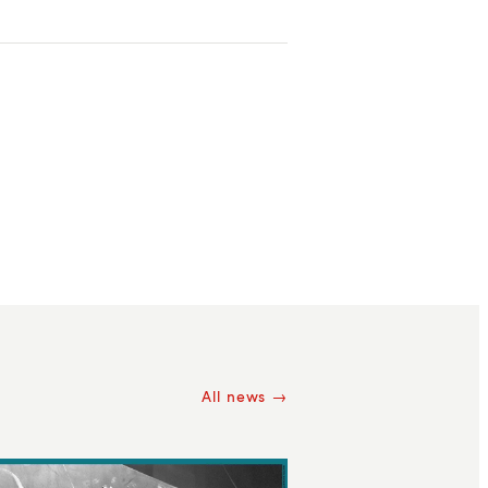
All news →