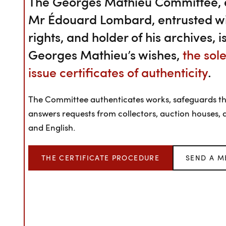
The Georges Mathieu Committee, e
Mr Édouard Lombard, entrusted wit
rights, and holder of his archives, 
Georges Mathieu’s wishes,
the sol
issue certificates of authenticity
.
The Committee authenticates works, safeguards the 
answers requests from collectors, auction houses, a
and English.
THE CERTIFICATE PROCEDURE
SEND A M