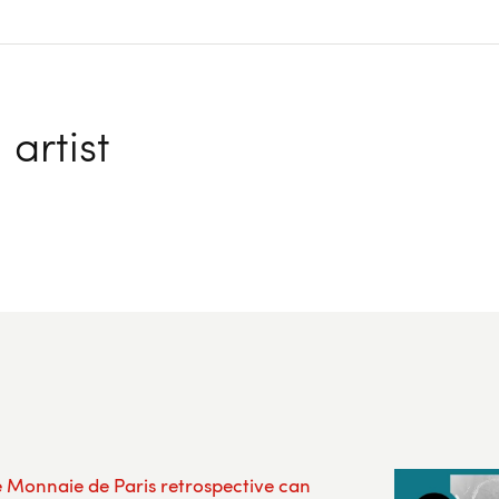
artist