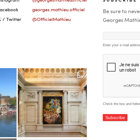
Facebook
georges.mathieu.officiel
Be sure to neve
 / Twitter
@OfficielMathieu
Georges Mathi
Enter your e-mail addre
Check the box and follow
Alternative: