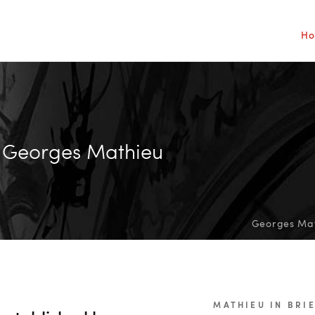
H
Georges Mathieu
Georges Math
MATHIEU IN BRI