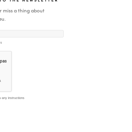
r miss a thing about
eu.
ss
 any instructions