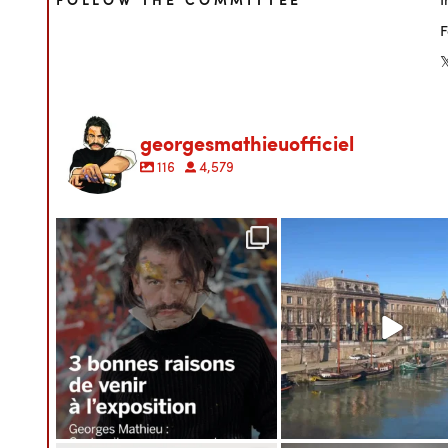

georgesmathieuofficiel
116
4,579