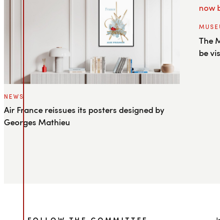
MUSE
The M
be vi
NEWS
Air France reissues its posters designed by
Georges Mathieu
FOLLOW THE COMMITTEE