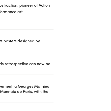
bstraction, pioneer of Action
formance art.
its posters designed by
is retrospective can now be
uvement: a Georges Mathieu
 Monnaie de Paris, with the