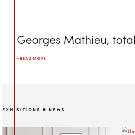
Georges Mathieu, total 
READ MORE
EXHIBITIONS & NEWS