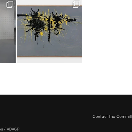
Contact the Commit
ieu / ADAGP