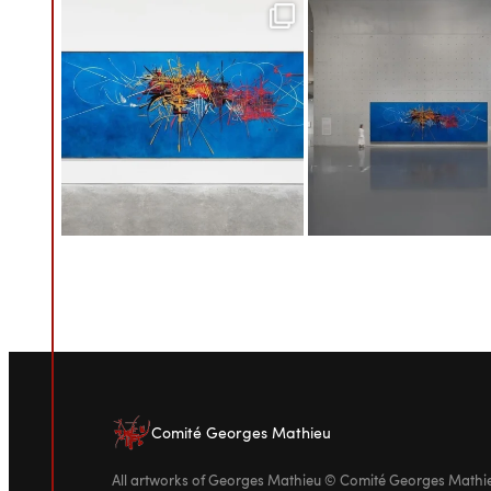
Comité Georges Mathieu
All artworks of Georges Mathieu © Comité Georges Math