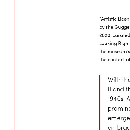
“Artistic Lice
by the Gugge
2020, curated 
Looking Right
the museum’s 
the context o
With th
II and 
1940s, 
prominen
emergen
embrace