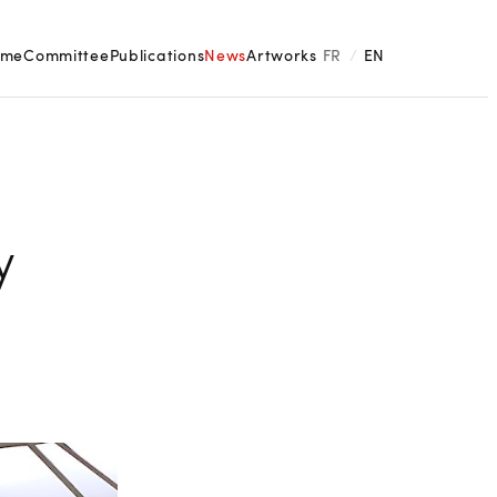
ome
Committee
Publications
News
Artworks
FR
/
EN
y