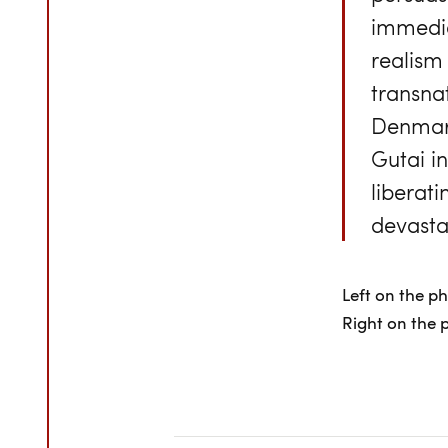
immedia
realism
transna
Denmark
Gutai i
liberat
devasta
Left on the p
Right on the 