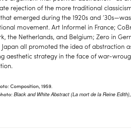
te rejection of the more traditional classicis
 that emerged during the 1920s and ’30s—was 
tional movement. Art Informel in France; CoBr
, the Netherlands, and Belgium; Zero in Ge
n Japan all promoted the idea of abstraction a
ing aesthetic strategy in the face of war-wroug
tion.
hoto: Composition, 1959.
photo:
Black and White Abstract (La mort de la Reine Edith)