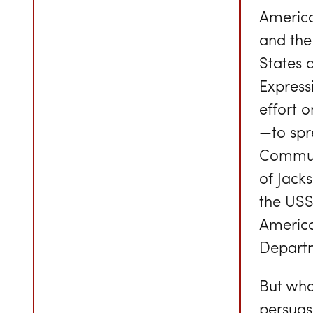
America
and the 
States 
Express
effort 
—to spr
Communi
of Jacks
the USS
America
Depart
But what
persuas