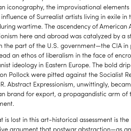
n iconography, the improvisational elements o
influence of Surrealist artists living in exile in
during wartime. The ascendency of American 
ionism here and abroad was catalyzed by a st
on the part of the U.S. government—the CIA in 
ead an ethos of liberalism in the face of encr
st ideology in Eastern Europe. The bold drip
on Pollock were pitted against the Socialist R
R. Abstract Expressionism, unwittingly, beca
n brand for export, a propagandistic arm of 
ment.
 is lost in this art-historical assessment is the
ive argument that postwar abstraction—as a